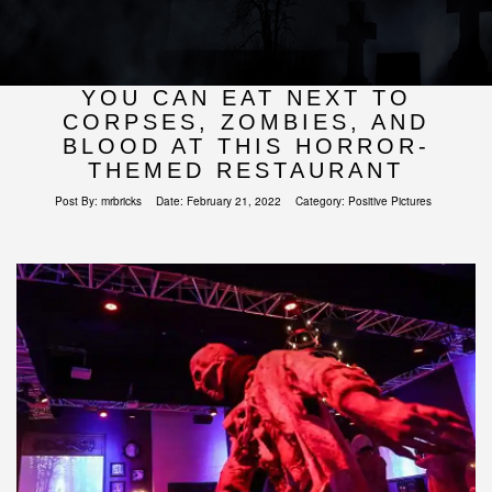
YOU CAN EAT NEXT TO
CORPSES, ZOMBIES, AND
BLOOD AT THIS HORROR-
THEMED RESTAURANT
Post By:
mrbricks
Date:
February 21, 2022
Category:
Positive Pictures