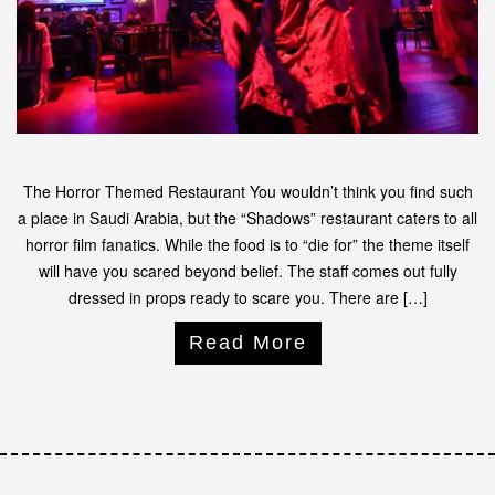
The Horror Themed Restaurant You wouldn’t think you find such
a place in Saudi Arabia, but the “Shadows” restaurant caters to all
horror film fanatics. While the food is to “die for” the theme itself
will have you scared beyond belief. The staff comes out fully
dressed in props ready to scare you. There are […]
Read More