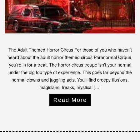
The Adult Themed Horror Circus For those of you who haven’t
heard about the adult horror-themed circus Paranormal Cirque,
you’re in for a treat. The horror circus troupe isn’t your normal
under the big top type of experience. This goes far beyond the
normal clowns and juggling acts. You’ll find creepy illusions,
magicians, freaks, mystical […]
Read More