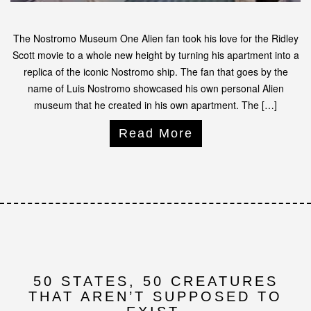
The Nostromo Museum One Alien fan took his love for the Ridley
Scott movie to a whole new height by turning his apartment into a
replica of the iconic Nostromo ship. The fan that goes by the
name of Luis Nostromo showcased his own personal Alien
museum that he created in his own apartment. The […]
Read More
50 STATES, 50 CREATURES
THAT AREN’T SUPPOSED TO