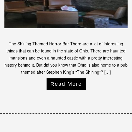
The Shining Themed Horror Bar There are a lot of interesting
things that can be found in the state of Ohio. There are haunted
mansions and even a haunted castle with a pretty interesting
history behind it. But did you know that Ohio is also home to a pub
themed after Stephen King’s “The Shining”? […]
Read More