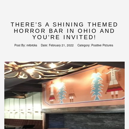
THERE’S A SHINING THEMED
HORROR BAR IN OHIO AND
YOU’RE INVITED!
Post By:
mrbricks
Date:
February 21, 2022
Category:
Positive Pictures