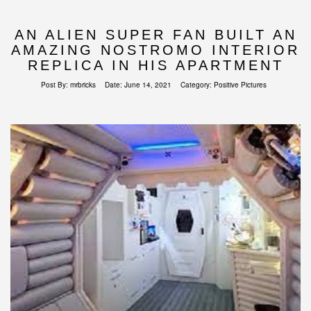
AN ALIEN SUPER FAN BUILT AN
AMAZING NOSTROMO INTERIOR
REPLICA IN HIS APARTMENT
Post By:
mrbricks
Date:
June 14, 2021
Category:
Positive Pictures