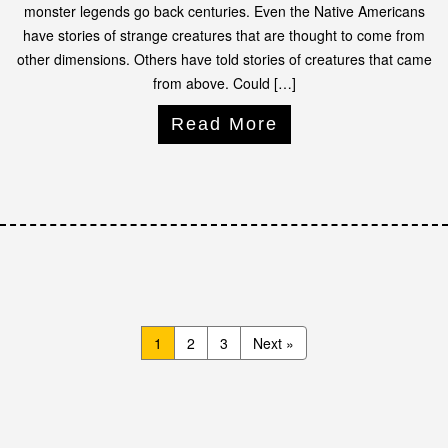
monster legends go back centuries. Even the Native Americans
have stories of strange creatures that are thought to come from
other dimensions. Others have told stories of creatures that came
from above. Could […]
Read More
1
2
3
Next »