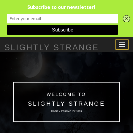
Toggle
SLIGHTLY STRANGE
Navigat
WELCOME TO
SLIGHTLY STRANGE
Home / Positive Pictures