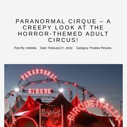
PARANORMAL CIRQUE – A
CREEPY LOOK AT THE
HORROR-THEMED ADULT
CIRCUS!
Post By:
mrbricks
Date:
February 21, 2022
Category:
Positive Pictures