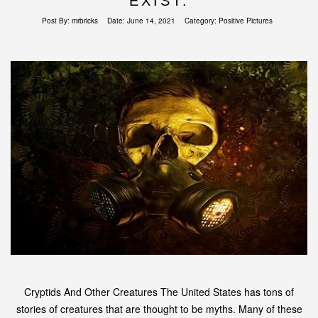
EXIST.
Post By:
mrbricks
Date:
June 14, 2021
Category:
Positive Pictures
Cryptids And Other Creatures The United States has tons of
stories of creatures that are thought to be myths. Many of these