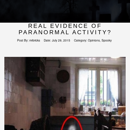
REAL EVIDENCE OF
PARANORMAL ACTIVITY?
Post By:
mrbricks
Date:
July 29, 2015
Category:
Opinions
,
Spooky