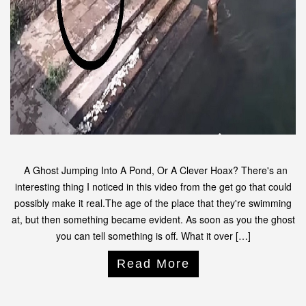
A Ghost Jumping Into A Pond, Or A Clever Hoax? There's an
interesting thing I noticed in this video from the get go that could
possibly make it real.The age of the place that they're swimming
at, but then something became evident. As soon as you the ghost
you can tell something is off. What it over […]
Read More