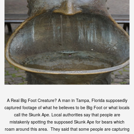
A Real Big Foot Creature? A man in Tampa, Florida supposedly
captured footage of what he believes to be Big Foot or what locals
call the Skunk Ape. Local authorities say that people are
mistakenly spotting the supposed Skunk Ape for bears which
roam around this area. They said that some people are capturing