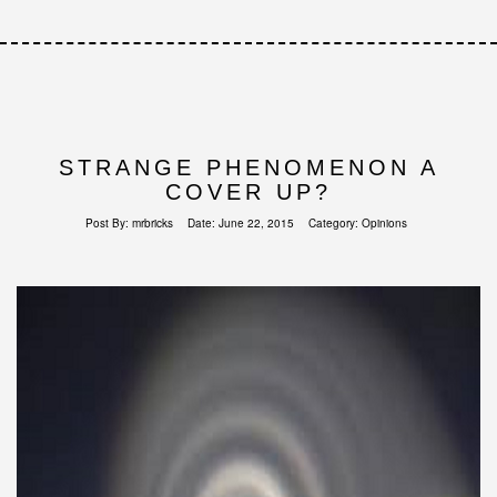
STRANGE PHENOMENON A
COVER UP?
Post By:
mrbricks
Date:
June 22, 2015
Category:
Opinions