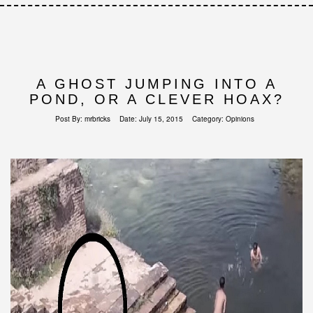
A GHOST JUMPING INTO A
POND, OR A CLEVER HOAX?
Post By:
mrbricks
Date:
July 15, 2015
Category:
Opinions