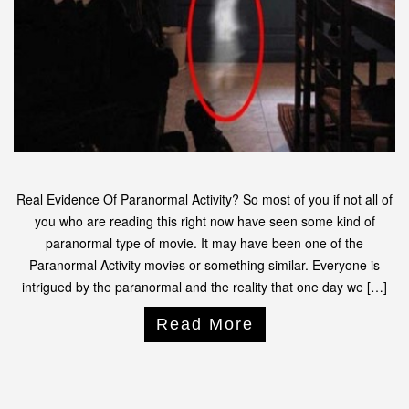
Real Evidence Of Paranormal Activity? So most of you if not all of
you who are reading this right now have seen some kind of
paranormal type of movie. It may have been one of the
Paranormal Activity movies or something similar. Everyone is
intrigued by the paranormal and the reality that one day we […]
Read More