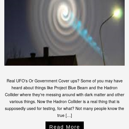
Real UFO's Or Government Cover ups? Some of you may have
heard about things like Project Blue Beam and the Hadron
Collider where they're messing around with dark matter and other
various things. Now the Hadron Collider is a real thing that is
supposedly used for testing, for what? Not many people know the
true […]
Read More