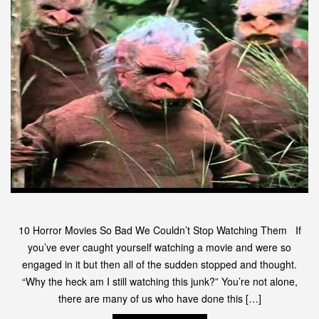
10 Horror Movies So Bad We Couldn’t Stop Watching Them If
you’ve ever caught yourself watching a movie and were so
engaged in it but then all of the sudden stopped and thought.
“Why the heck am I still watching this junk?” You’re not alone,
there are many of us who have done this […]