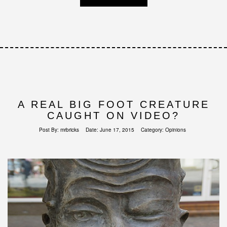
A REAL BIG FOOT CREATURE
CAUGHT ON VIDEO?
Post By:
mrbricks
Date:
June 17, 2015
Category:
Opinions