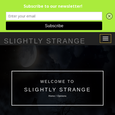
Toggle
SLIGHTLY STRANGE
Navigat
WELCOME TO
SLIGHTLY STRANGE
Home / Opinions