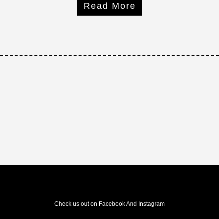
Read More
Check us out on Facebook And Instagram