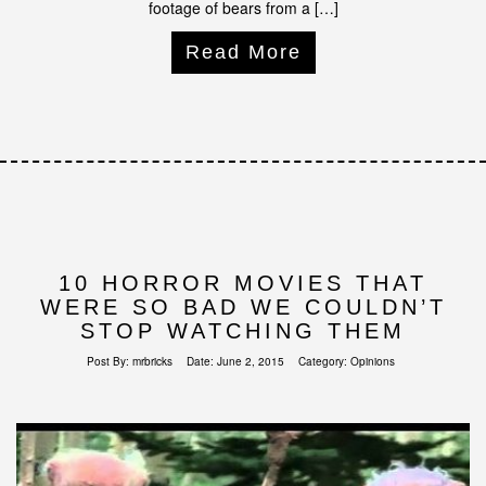
footage of bears from a […]
Read More
10 HORROR MOVIES THAT
WERE SO BAD WE COULDN’T
STOP WATCHING THEM
Post By:
mrbricks
Date:
June 2, 2015
Category:
Opinions