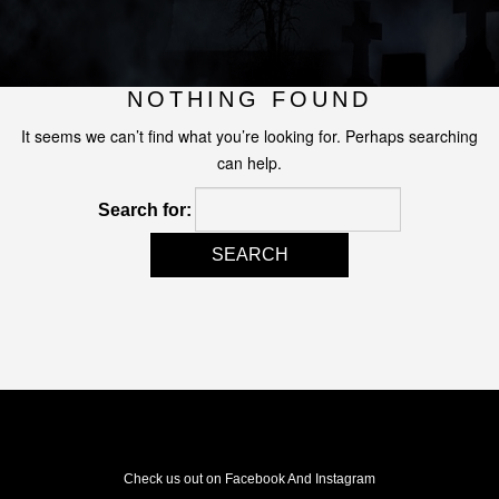
NOTHING FOUND
It seems we can’t find what you’re looking for. Perhaps searching
can help.
Search for:
Check us out on Facebook And Instagram