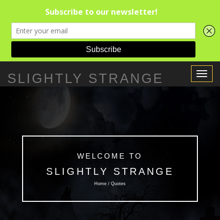
Toggle
SLIGHTLY STRANGE
Navigat
WELCOME TO
SLIGHTLY STRANGE
Home / Quotes