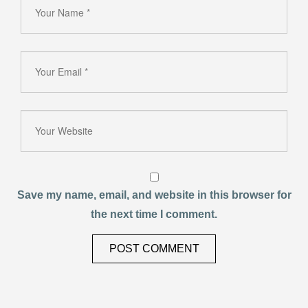
Save my name, email, and website in this browser for
the next time I comment.