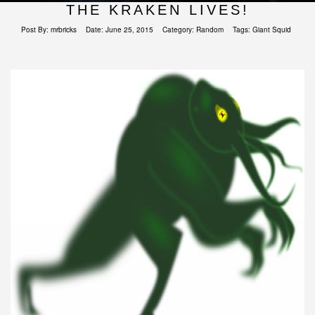
THE KRAKEN LIVES!
Post By:
mrbricks
Date:
June 25, 2015
Category:
Random
Tags:
Giant Squid