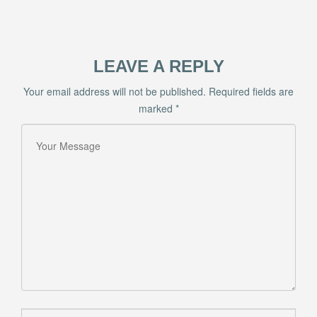
LEAVE A REPLY
Your email address will not be published.
Required fields are
marked
*