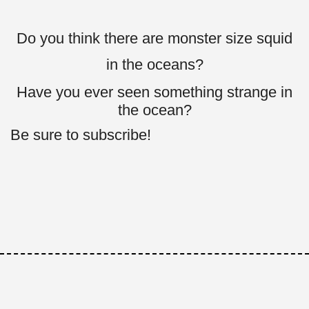
Do you think there are monster size squid
in the oceans?
Have you ever seen something strange in
the ocean?
Be sure to subscribe!