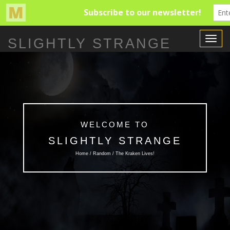
Toggle
SLIGHTLY STRANGE
Navigat
WELCOME TO
SLIGHTLY STRANGE
Home /
Random
/ The Kraken Lives!