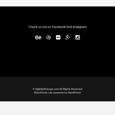
Check us out on Facebook And Instagram
© SlightlyStrange.com All Rights Reserved
RokoPhoto Lite
powered by
WordPress