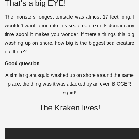
That’s a big EYE!
The monsters longest tentacle was almost 17 feet long, I
wouldn’t want to run into this sea creature in its domain any
time soon!
It makes you wonder, if there’s things this big
washing up on shore,
how big is the biggest sea creature
out there?
Good question.
A similar giant squid washed up on shore around the same
place, the thing was it was attacked by an even BIGGER
squid!
The Kraken lives!​