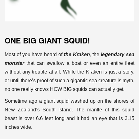
ONE BIG GIANT SQUID!
Most of you have heard of
the Kraken
, the
legendary sea
monster
that
can swallow a boat or even an entire fleet
without any trouble at all.
While the Kraken is just a story,
or until there’s proof of such a
gigantic sea creature is myth,
no one really knows HOW BIG squids can
actually get.
Sometime ago a giant squid washed up on the shores of
New Zealand’s
South Island. The mantle of this squid
beast is over 6.6 feet long and
it had an eye that is 3.15
inches wide.